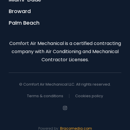
Broward
Palm Beach
Comfort Air Mechanical is a certified contracting
company with Air Conditioning and Mechanical
Contractor Licenses.
© Comfort Air Mechanical LLC. All rights reserved.
Terms & conditions
Cookies policy
Powered by:
Bracomedia.com