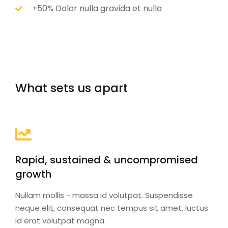
+50% Dolor nulla gravida et nulla
What sets us apart
Rapid, sustained & uncompromised
growth
Nullam mollis - massa id volutpat. Suspendisse
neque elit, consequat nec tempus sit amet, luctus
id erat volutpat magna.