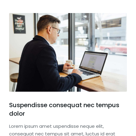
Suspendisse consequat nec tempus
dolor
Lorem ipsum amet uspendisse neque elit,
consequat nec tempus sit amet, luctus id erat