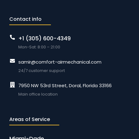
Contact info
+1 (305) 600-4349
Mon-Sat: 8:00 – 21:00
samir@comfort-airmechanical.com
24/7 customer support
7950 NW 53rd Street, Doral, Florida 33166
Main office location
Areas of Service
Miami-Dade