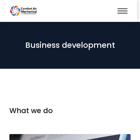
Business development
What we do