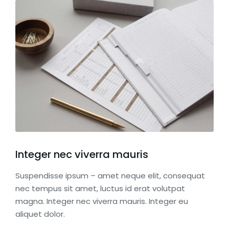
Integer nec viverra mauris
Suspendisse ipsum – amet neque elit, consequat
nec tempus sit amet, luctus id erat volutpat
magna. Integer nec viverra mauris. Integer eu
aliquet dolor.