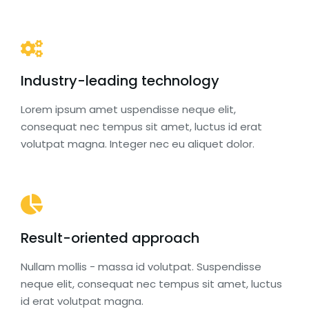
Industry-leading technology
Lorem ipsum amet uspendisse neque elit,
consequat nec tempus sit amet, luctus id erat
volutpat magna. Integer nec eu aliquet dolor.
Result-oriented approach
Nullam mollis - massa id volutpat. Suspendisse
neque elit, consequat nec tempus sit amet, luctus
id erat volutpat magna.