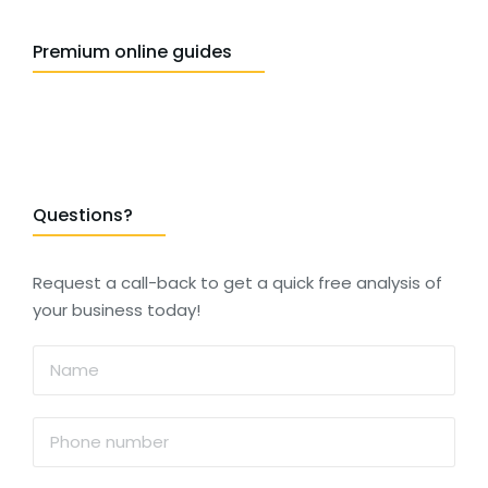
Premium online guides
Questions?
Request a call-back to get a quick free analysis of
your business today!