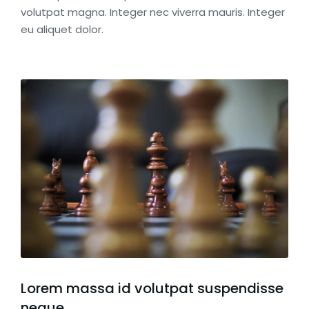
volutpat magna. Integer nec viverra mauris. Integer
eu aliquet dolor.
Lorem massa id volutpat suspendisse
neque