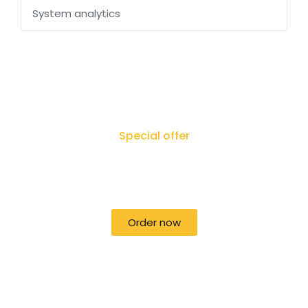
System analytics
Special offer
50% off for lorem ipsum dolor sit amet
consectetur adipiscing!
Order now