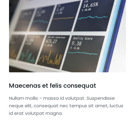
Maecenas et felis consequat
Nullam mollis – massa id volutpat. Suspendisse
neque elit, consequat nec tempus sit amet, luctus
id erat volutpat magna.