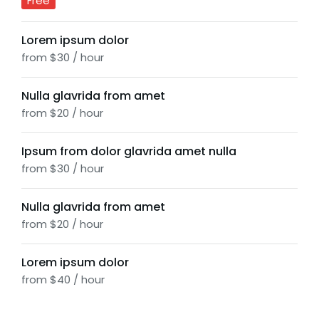
Free
Lorem ipsum dolor
from $30 / hour
Nulla glavrida from amet
from $20 / hour
Ipsum from dolor glavrida amet nulla
from $30 / hour
Nulla glavrida from amet
from $20 / hour
Lorem ipsum dolor
from $40 / hour