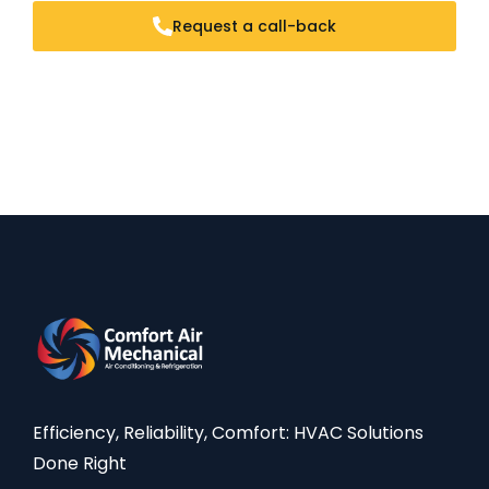
Request a call-back
Efficiency, Reliability, Comfort: HVAC Solutions
Done Right