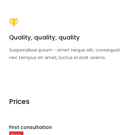
Quality, quality, quality
Suspendisse ipsum - amet neque elit, consequat
nec tempus sit amet, luctus id erat viverra.
Prices
First consultation