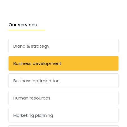
Our services
Brand & strategy
Business development
Business optimisation
Human resources
Marketing planning