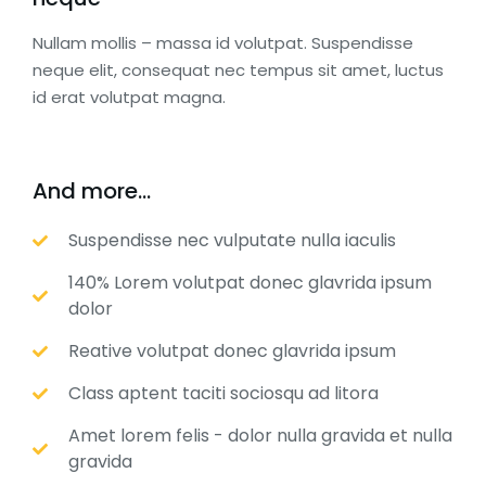
Nullam mollis – massa id volutpat. Suspendisse
neque elit, consequat nec tempus sit amet, luctus
id erat volutpat magna.
And more...
Suspendisse nec vulputate nulla iaculis
140% Lorem volutpat donec glavrida ipsum
dolor
Reative volutpat donec glavrida ipsum
Class aptent taciti sociosqu ad litora
Amet lorem felis - dolor nulla gravida et nulla
gravida