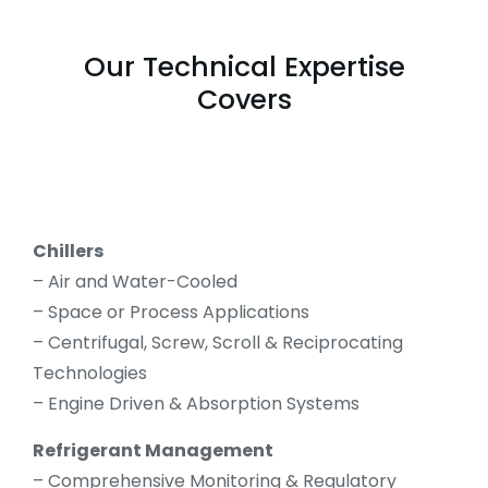
Our Technical Expertise
Covers
Chillers
– Air and Water-Cooled
– Space or Process Applications
– Centrifugal, Screw, Scroll & Reciprocating
Technologies
– Engine Driven & Absorption Systems
Refrigerant Management
– Comprehensive Monitoring & Regulatory