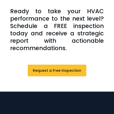
Ready to take your HVAC
performance to the next level?
Schedule a FREE inspection
today and receive a strategic
report with actionable
recommendations.
Request a Free Inspection