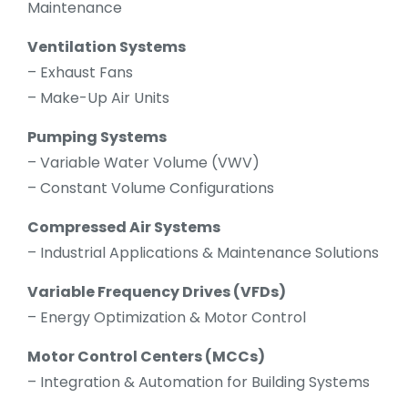
Maintenance
Ventilation Systems
– Exhaust Fans
– Make-Up Air Units
Pumping Systems
– Variable Water Volume (VWV)
– Constant Volume Configurations
Compressed Air Systems
– Industrial Applications & Maintenance Solutions
Variable Frequency Drives (VFDs)
– Energy Optimization & Motor Control
Motor Control Centers (MCCs)
– Integration & Automation for Building Systems