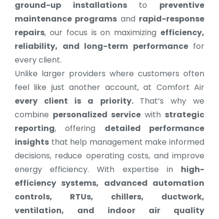
ground-up installations
to
preventive
maintenance programs
and
rapid-response
repairs
, our focus is on maximizing
efficiency,
reliability, and long-term performance
for
every client.
Unlike larger providers where customers often
feel like just another account, at Comfort Air
every client is a priority.
That’s why we
combine
personalized service
with
strategic
reporting
, offering
detailed performance
insights
that help management make informed
decisions, reduce operating costs, and improve
energy efficiency. With expertise in
high-
efficiency systems, advanced automation
controls, RTUs, chillers, ductwork,
ventilation, and indoor air quality