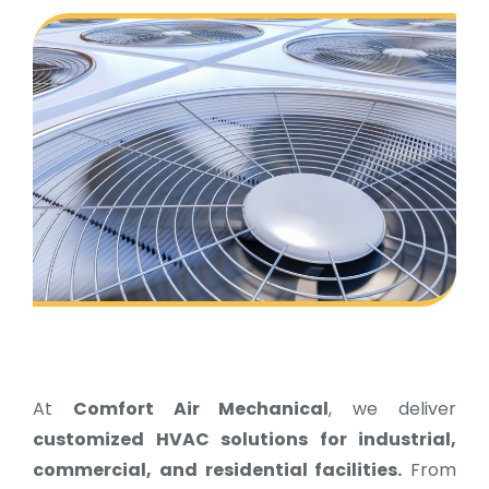
At
Comfort Air Mechanical
, we deliver
customized HVAC solutions for industrial,
commercial, and residential facilities.
From