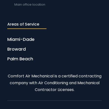
Main office location
Areas of Service
Miami-Dade
Broward
Palm Beach
Comfort Air Mechanical is a certified contracting
company with Air Conditioning and Mechanical
Contractor Licenses.