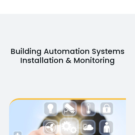
Building Automation Systems
Installation & Monitoring