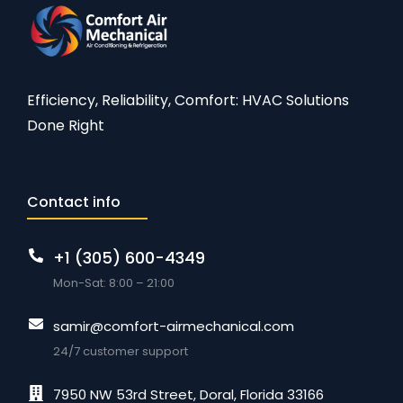
Efficiency, Reliability, Comfort: HVAC Solutions
Done Right
Contact info
+1 (305) 600-4349
Mon-Sat: 8:00 – 21:00
samir@comfort-airmechanical.com
24/7 customer support
7950 NW 53rd Street, Doral, Florida 33166