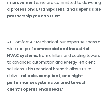
improvements,
we are committed to delivering
a
professional, transparent, and dependable
partnership you can trust.
At Comfort Air Mechanical, our expertise spans a
wide range of
commercial and industrial
HVAC systems
, from chillers and cooling towers
to advanced automation and energy-efficient
solutions. This technical breadth allows us to
deliver
reliable, compliant, and high-
performance systems tailored to each
client’s operational needs.
”