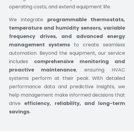
operating costs, and extend equipment life.
We integrate
programmable thermostats,
temperature and humidity sensors, variable
frequency drives, and advanced energy
management systems
to create seamless
automation. Beyond the equipment, our service
includes
comprehensive monitoring and
proactive maintenance
, ensuring HVAC
systems perform at their peak. With detailed
performance data and predictive insights, we
help management make informed decisions that
drive
efficiency, reliability, and long-term
savings.