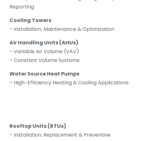
Reporting
Cooling Towers
– Installation, Maintenance & Optimization
Air Handling Units (AHUs)
– Variable Air Volume (VAV)
– Constant Volume Systems
Water Source Heat Pumps
– High-Efficiency Heating & Cooling Applications
Rooftop Units (RTUs)
– Installation, Replacement & Preventive