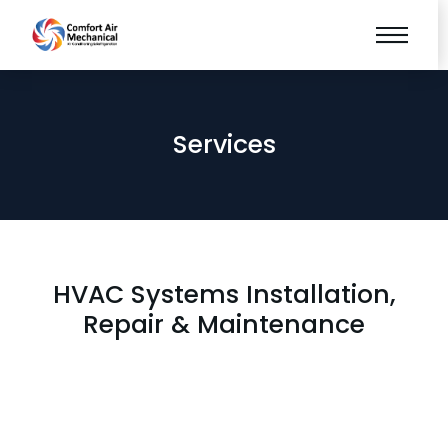
Services
HVAC Systems Installation,
Repair & Maintenance