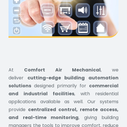
At
Comfort Air Mechanical
, we
deliver
cutting-edge building automation
solutions
designed primarily for
commercial
and industrial facilities
, with residential
applications available as well. Our systems
provide
centralized control, remote access,
and real-time monitoring
, giving building
managers the tools to improve comfort, reduce