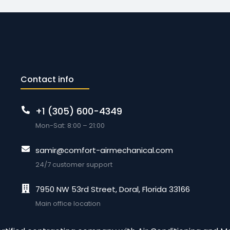
Contact info
+1 (305) 600-4349
Mon-Sat: 8:00 – 21:00
samir@comfort-airmechanical.com
24/7 customer support
7950 NW 53rd Street, Doral, Florida 33166
Main office location