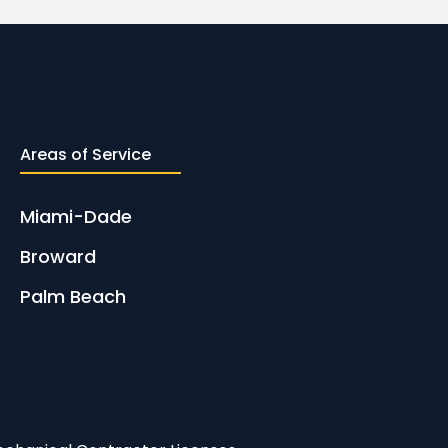
Areas of Service
Miami-Dade
Broward
Palm Beach