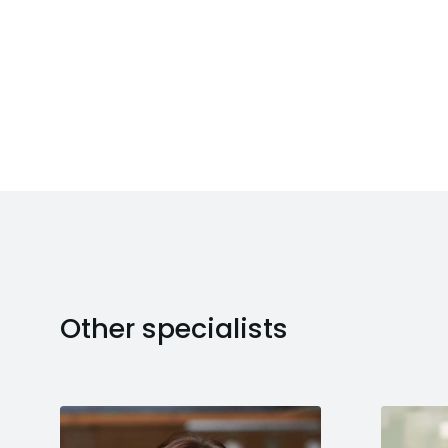
Other specialists