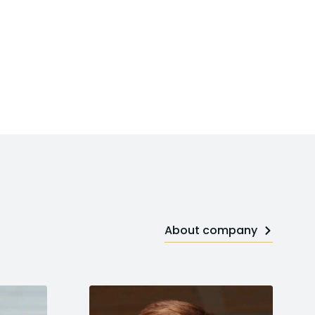
About company