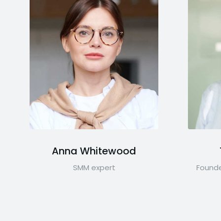
Anna Whitewood
SMM expert
Founde