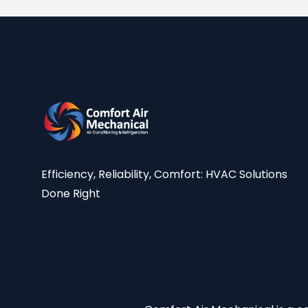
Efficiency, Reliability, Comfort: HVAC Solutions
Done Right