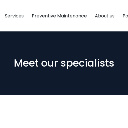
Services
Preventive Maintenance
About us
Po
Meet our specialists