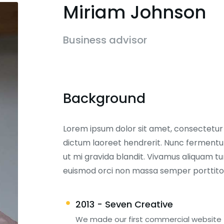
Miriam Johnson
Business advisor
Background
Lorem ipsum dolor sit amet, consectetur ad
dictum laoreet hendrerit. Nunc fermentum
ut mi gravida blandit. Vivamus aliquam tur
euismod orci non massa semper porttito
2013 - Seven Creative
We made our first commercial website