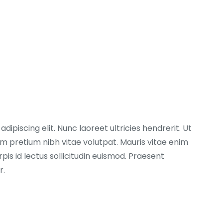
ipiscing elit. Nunc laoreet ultricies hendrerit. Ut
 pretium nibh vitae volutpat. Mauris vitae enim
pis id lectus sollicitudin euismod. Praesent
r.