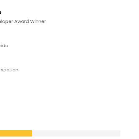
e
eloper Award Winner
rida
 section.