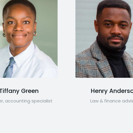
Tiffany Green
Henry Anders
r, accounting specialist
Law & finance advi