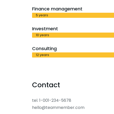
Finance management
5 years
Investment
10 years
Consulting
12 years
Contact
tel. 1-001-234-5678
hello@teammember.com