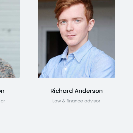
on
Richard Anderson
sor
Law & finance advisor