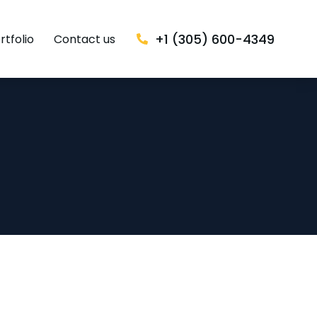
+1 (305) 600-4349
rtfolio
Contact us