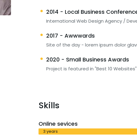
2014 - Local Business Conferenc
International Web Design Agency / Dev
2017 - Awwwards
Site of the day - lorem ipsum dolor glav
2020 - Small Business Awards
Project is featured in "Best 10 Websites"
Skills
Online sevices
3 years